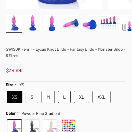
SWISOK Fenrir - Lycan Knot Dildo - Fantasy Dildo - Monster Dildo -
6 Sizes
$39.99
Size
XS
XS
S
M
L
XL
XXL
Color
Powder Blue Gradient