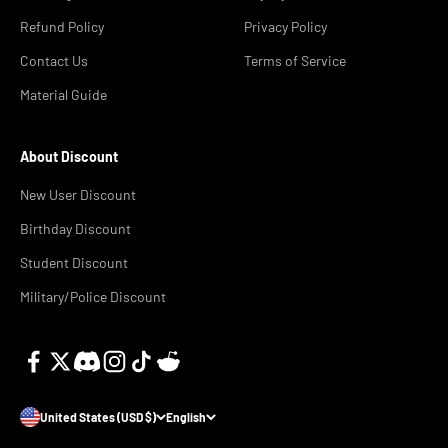
Refund Policy
Privacy Policy
Contact Us
Terms of Service
Material Guide
About Discount
New User Discount
Birthday Discount
Student Discount
Military/Police Discount
United States (USD $)
English