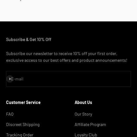
Subscribe & Get 10% Off
Subscribe our newsletter to receive 10% off your first order,
exclusive access to our best offers and product announcements!
Subscribe
E-mail
Customer Service
About Us
FAQ
Our Story
Discreet Shipping
Affiliate Program
Tracking Order
Loyalty Club