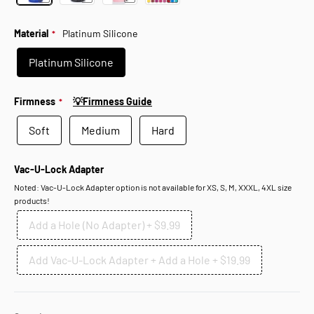
Material
Platinum Silicone
Platinum Silicone
Firmness
💡Firmness Guide
Soft
Medium
Hard
Vac-U-Lock Adapter
Noted: Vac-U-Lock Adapter option is not available for XS, S, M, XXXL, 4XL size
products!
Add a Hole (No Adapter)
+
$9.99
Add Vac-U-Lock Adapter + Add a Hole
+
$19.99