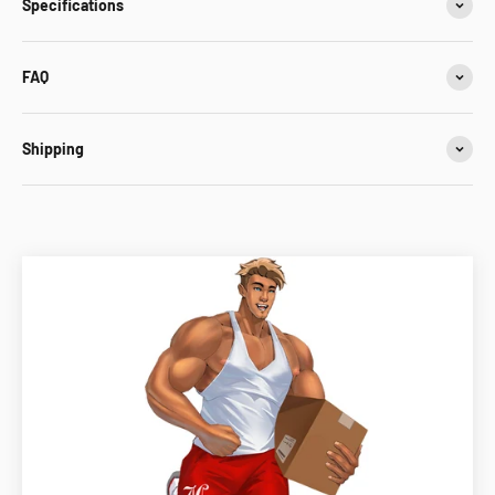
Specifications
FAQ
Shipping