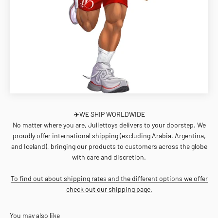
✈️WE SHIP WORLDWIDE
No matter where you are, Juliettoys delivers to your doorstep. We
proudly offer international shipping (excluding Arabia, Argentina,
and Iceland), bringing our products to customers across the globe
with care and discretion.
To find out about shipping rates and the different options we offer
check out our shipping page.
You may also like