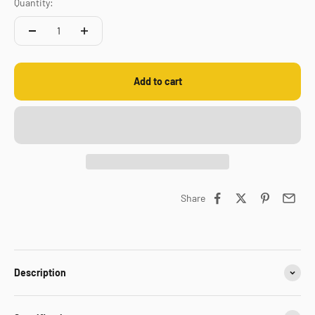
Quantity:
Add to cart
Share
Description