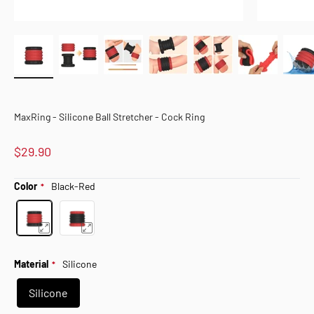
MaxRing - Silicone Ball Stretcher - Cock Ring
$29.90
Color
Black-Red
Material
Silicone
Silicone