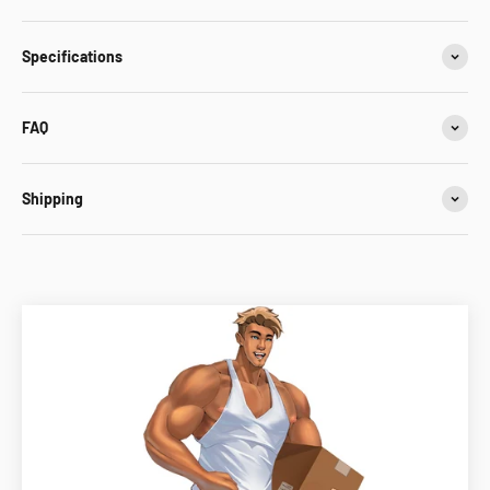
Specifications
FAQ
Shipping