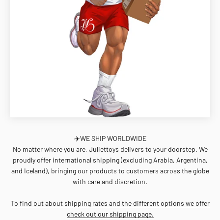
✈️WE SHIP WORLDWIDE
No matter where you are, Juliettoys delivers to your doorstep. We
proudly offer international shipping (excluding Arabia, Argentina,
and Iceland), bringing our products to customers across the globe
with care and discretion.
To find out about shipping rates and the different options we offer
check out our shipping page.