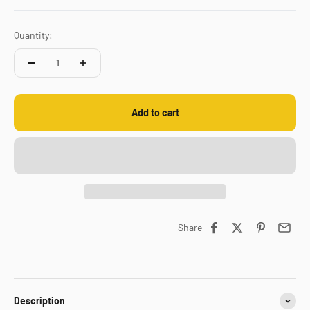
Quantity:
Add to cart
Share
Description