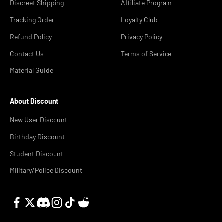
Discreet Shipping
Affiliate Program
Tracking Order
Loyalty Club
Refund Policy
Privacy Policy
Contact Us
Terms of Service
Material Guide
About Discount
New User Discount
Birthday Discount
Student Discount
Military/Police Discount