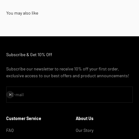
You may also like
Subscribe & Get 10% Off
Subscribe our newsletter to receive 10% off your first order,
exclusive access to our best offers and product announcements!
Subscribe
E-mail
Customer Service
About Us
FAQ
Our Story