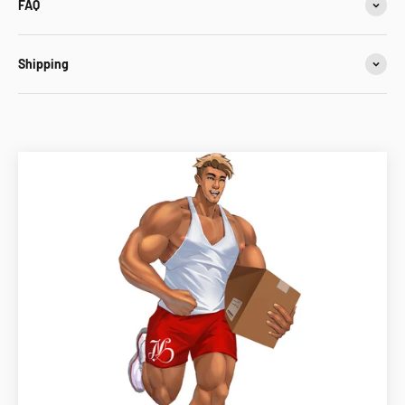
FAQ
Shipping