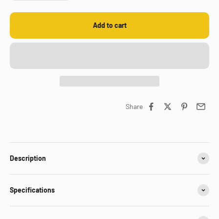
Add to cart
Share
Description
Specifications