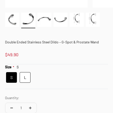
Double Ended Stainless Steel Dildo – G-Spot & Prostate Wand
$49.90
Size
S
S
L
Quantity: