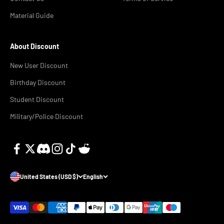
Material Guide
About Discount
New User Discount
Birthday Discount
Student Discount
Military/Police Discount
United States (USD $)
English