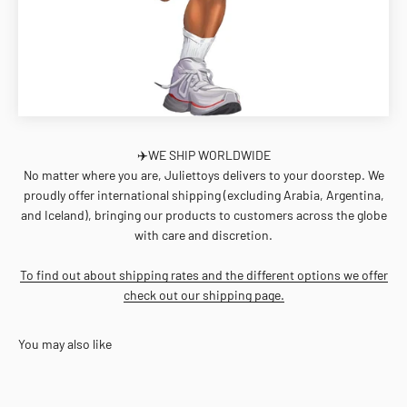
✈️WE SHIP WORLDWIDE
No matter where you are, Juliettoys delivers to your doorstep. We
proudly offer international shipping (excluding Arabia, Argentina,
and Iceland), bringing our products to customers across the globe
with care and discretion.
To find out about shipping rates and the different options we offer
check out our shipping page.
You may also like