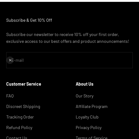
Subscribe & Get 10% Off
Subscribe our newsletter to receive 10% off your first order,
exclusive access to our best offers and product announcements!
Subscribe
E-mail
Customer Service
About Us
FAQ
Our Story
Discreet Shipping
Affiliate Program
Tracking Order
Loyalty Club
Refund Policy
Privacy Policy
Contact Us
Terms of Service